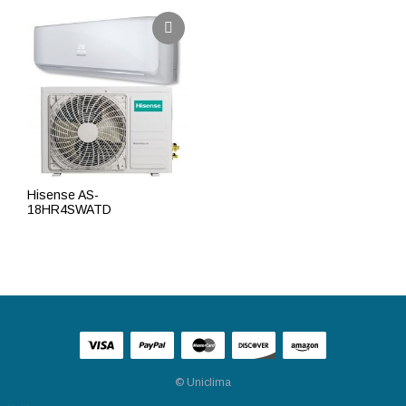
Hisense AS-
18HR4SWATD
ПОДРОБНЕЕ
© Uniclima