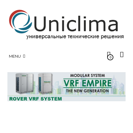
MENU
0